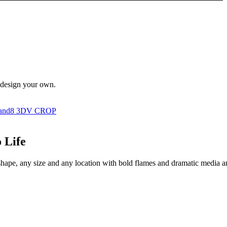
n design your own.
 Life
shape, any size and any location with bold flames and dramatic media and