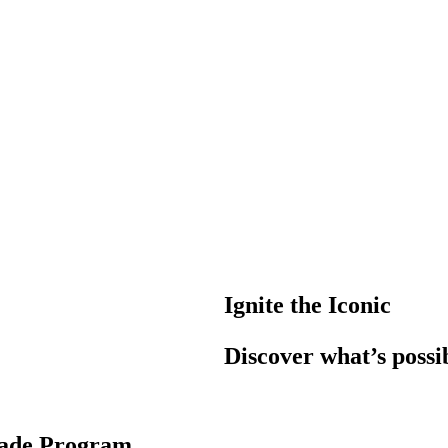
Ignite the Iconic
Discover what’s possi
rade Program