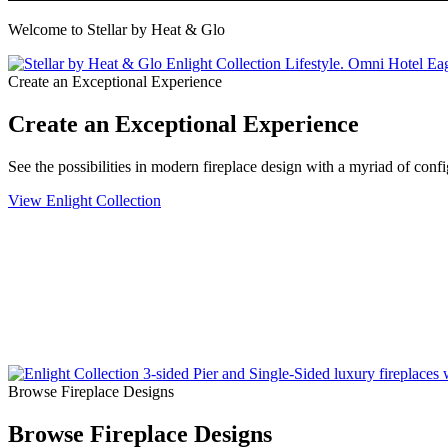
Welcome to Stellar by Heat & Glo
Create an Exceptional Experience
Create an Exceptional Experience
See the possibilities in modern fireplace design with a myriad of conf
View Enlight Collection
Browse Fireplace Designs
Browse Fireplace Designs