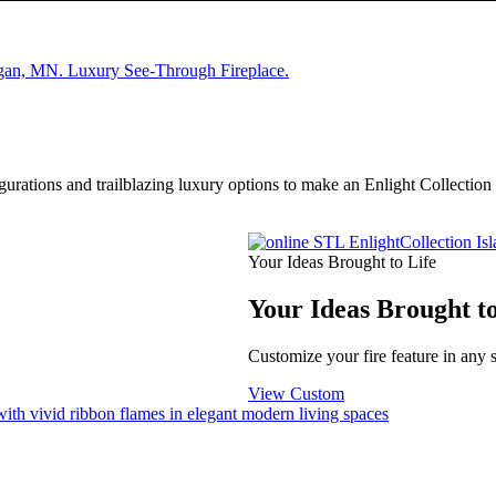
igurations and trailblazing luxury options to make an Enlight Collectio
Your Ideas Brought to Life
Your Ideas Brought to
Customize your fire feature in any 
View Custom