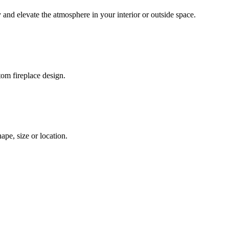
 and elevate the atmosphere in your interior or outside space.
tom fireplace design.
pe, size or location.