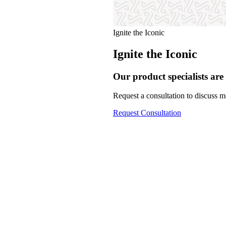
Ignite the Iconic
Ignite the Iconic
Our product specialists are 
Request a consultation to discuss mo
Request Consultation