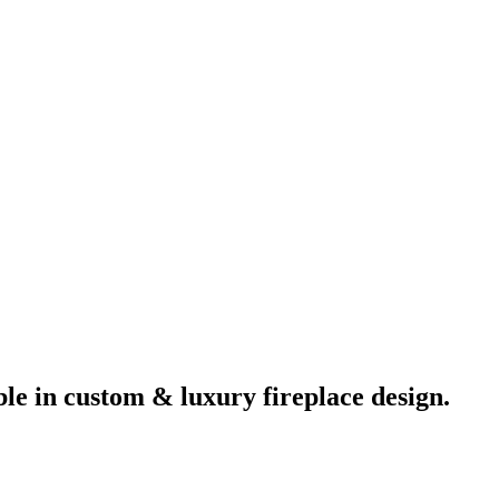
ble in custom & luxury fireplace design.