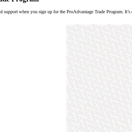
 and support when you sign up for the ProAdvantage Trade Program. It’s q