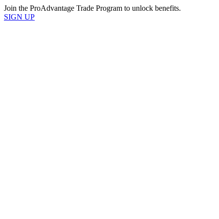
Join the ProAdvantage Trade Program to unlock benefits.
SIGN UP