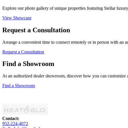
Explore our photo gallery of unique properties featuring Stellar luxur
View Showcase
Request a Consultation
Arrange a convenient time to connect remotely or in person with an auth
Request a Consultation
Find a Showroom
At an authorized dealer showroom, discover how you can customize a s
Find a Showroom
Contact:
952-224-4072