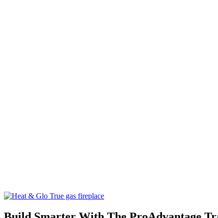
Build Smarter With The ProAdvantage T