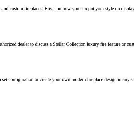
y and custom fireplaces. Envision how you can put your style on display
orized dealer to discuss a Stellar Collection luxury fire feature or cus
et configuration or create your own modern fireplace design in any sha