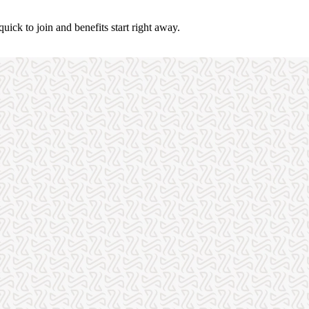
uick to join and benefits start right away.