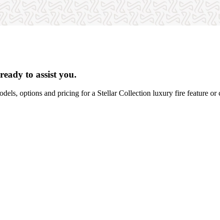
ready to assist you.
dels, options and pricing for a Stellar Collection luxury fire feature or