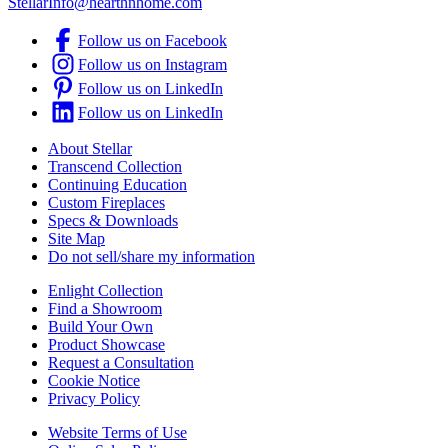
StellarInfo@hearthnhome.com
Follow us on Facebook
Follow us on Instagram
Follow us on LinkedIn
Follow us on LinkedIn
About Stellar
Transcend Collection
Continuing Education
Custom Fireplaces
Specs & Downloads
Site Map
Do not sell/share my information
Enlight Collection
Find a Showroom
Build Your Own
Product Showcase
Request a Consultation
Cookie Notice
Privacy Policy
Website Terms of Use