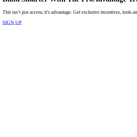
This isn’t just access; it’s advantage. Get exclusive incentives, tools
SIGN UP